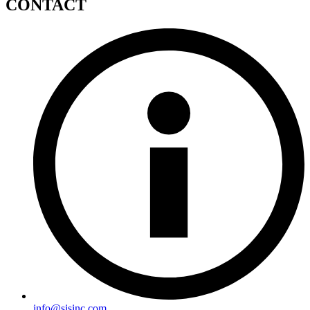
CONTACT
info@sisinc.com