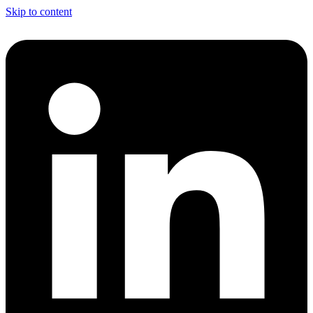
Skip to content