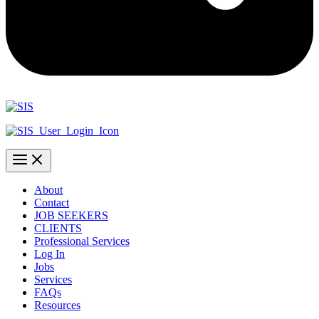
About
Contact
JOB SEEKERS
CLIENTS
Professional Services
Log In
Jobs
Services
FAQs
Resources