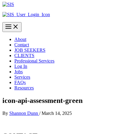
About
Contact
JOB SEEKERS
CLIENTS
Professional Services
Log In
Jobs
Services
FAQs
Resources
icon-api-assessment-green
By
Shannon Dunn
/
March 14, 2025