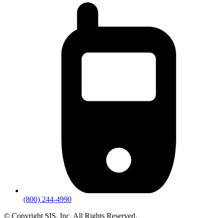
(800) 244-4990
© Copyright SIS. Inc. All Rights Reserved.