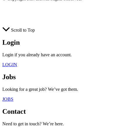
Scroll to Top
Login
Login if you already have an account.
LOGIN
Jobs
Looking for a great job? We’ve got them.
JOBS
Contact
Need to get in touch? We’re here.