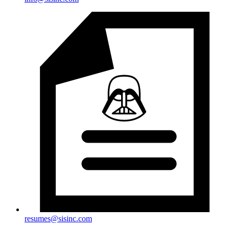
resumes@sisinc.com